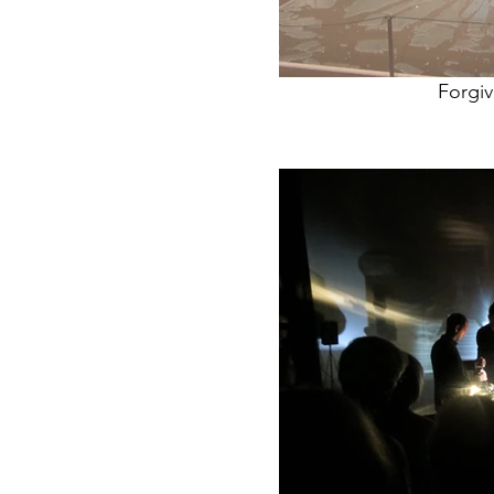
Forgi