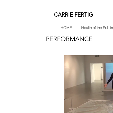
CARRIE FERTIG
HOME
Health of the Subli
PERFORMANCE