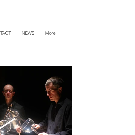
TACT
NEWS
More