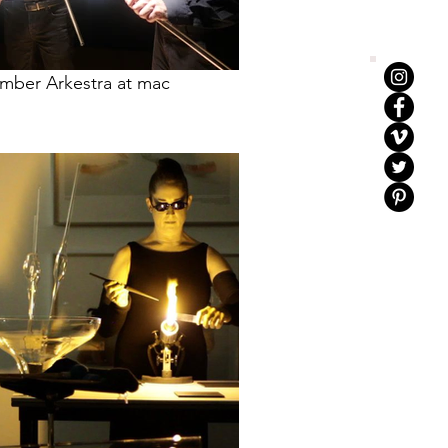
mber Arkestra at mac