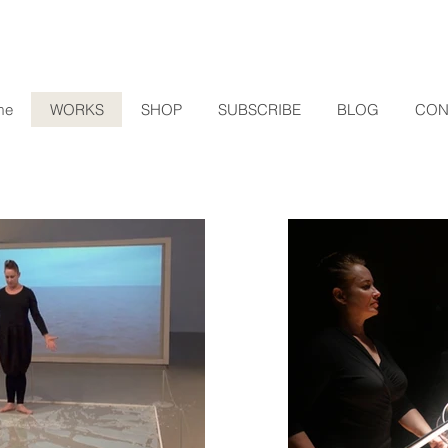
me
WORKS
SHOP
SUBSCRIBE
BLOG
CON