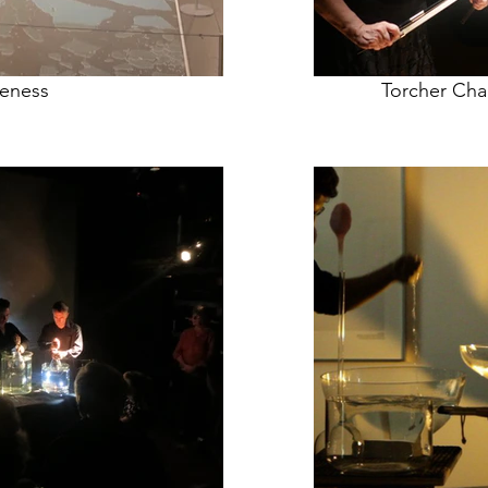
veness
Torcher Cha